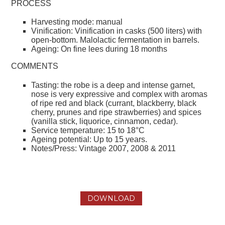
PROCESS
Harvesting mode: manual
Vinification: Vinification in casks (500 liters) with
open-bottom. Malolactic fermentation in barrels.
Ageing: On fine lees during 18 months
COMMENTS
Tasting: the robe is a deep and intense garnet,
nose is very expressive and complex with aromas
of ripe red and black (currant, blackberry, black
cherry, prunes and ripe strawberries) and spices
(vanilla stick, liquorice, cinnamon, cedar).
Service temperature: 15 to 18°C
Ageing potential: Up to 15 years.
Notes/Press: Vintage 2007, 2008 & 2011
DOWNLOAD