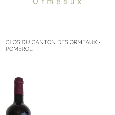
CLOS DU CANTON DES ORMEAUX -
POMEROL