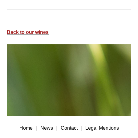
Back to our wines
Home
News
Contact
Legal Mentions