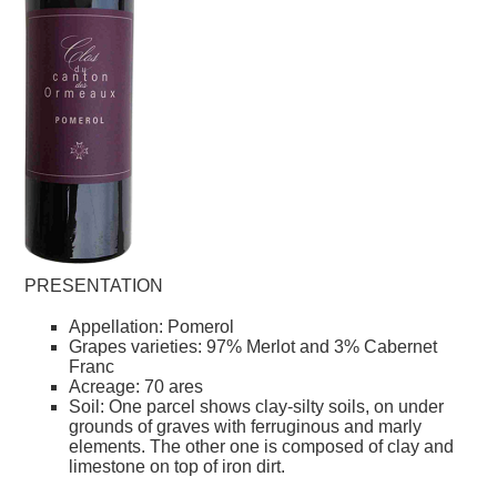
PRESENTATION
Appellation: Pomerol
Grapes varieties: 97% Merlot and 3% Cabernet
Franc
Acreage: 70 ares
Soil: One parcel shows clay-silty soils, on under
grounds of graves with ferruginous and marly
elements. The other one is composed of clay and
limestone on top of iron dirt.