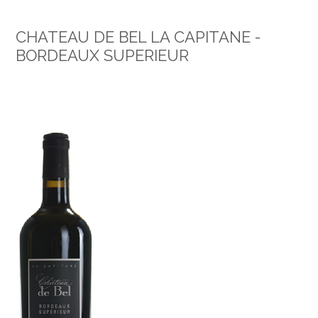
CHATEAU DE BEL LA CAPITANE -
BORDEAUX SUPERIEUR