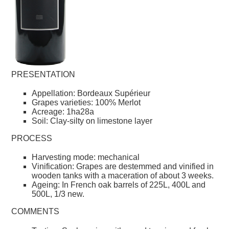
PRESENTATION
Appellation: Bordeaux Supérieur
Grapes varieties: 100% Merlot
Acreage: 1ha28a
Soil: Clay-silty on limestone layer
PROCESS
Harvesting mode: mechanical
Vinification: Grapes are destemmed and vinified in
wooden tanks with a maceration of about 3 weeks.
Ageing: In French oak barrels of 225L, 400L and
500L, 1/3 new.
COMMENTS