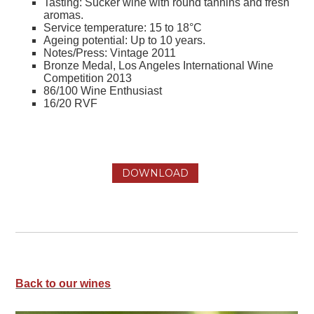
Tasting: Sucker wine with round tannins and fresh
aromas.
Service temperature: 15 to 18°C
Ageing potential: Up to 10 years.
Notes/Press: Vintage 2011
Bronze Medal, Los Angeles International Wine
Competition 2013
86/100 Wine Enthusiast
16/20 RVF
DOWNLOAD
Back to our wines