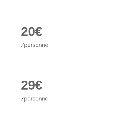
0
4
1
5
2
0
€
6
/personne
0
7
1
8
2
9
€
/personne