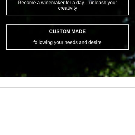
Become a winemaker for a day – unleash your
creativity
CUSTOM MADE
following your needs and desire