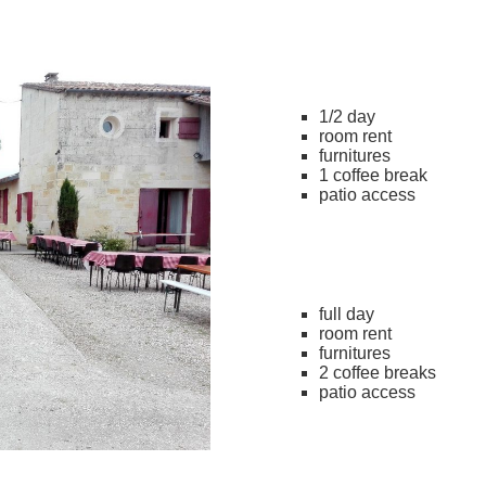
1/2 day
room rent
furnitures
1 coffee break
patio access
full day
room rent
furnitures
2 coffee breaks
patio access