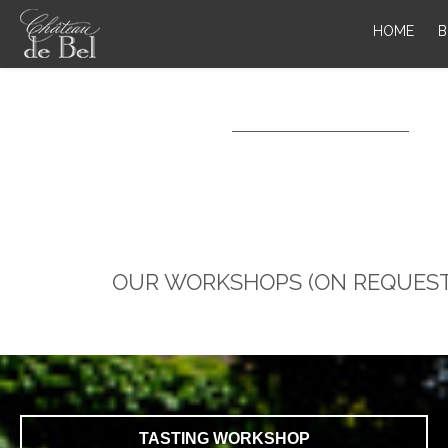
HOME
B
OUR WORKSHOPS (ON REQUEST
TASTING WORKSHOP