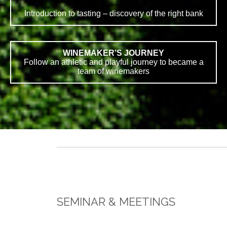
Introduction to tasting – discovery of the right bank
WINEMAKER’S JOURNEY
Follow an athletic and playful journey to became a
team of winemakers
SEMINAR & MEETINGS